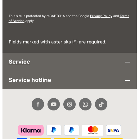
This site is protected by reCAPTCHA and the Google
Privacy Policy
and
Terms
of Service
apply.
Fields marked with asterisks (*) are required.
Service
Service hotline