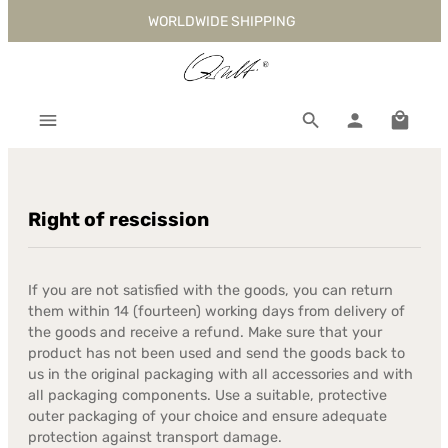
WORLDWIDE SHIPPING
Skip to main content
Shoppi
Right of rescission
If you are not satisfied with the goods, you can return
them within 14 (fourteen) working days from delivery of
the goods and receive a refund. Make sure that your
product has not been used and send the goods back to
us in the original packaging with all accessories and with
all packaging components. Use a suitable, protective
outer packaging of your choice and ensure adequate
protection against transport damage.