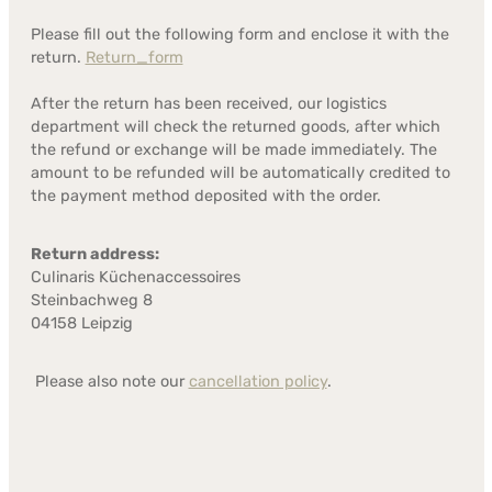
Please fill out the following form and enclose it with the
return.
Return_form
After the return has been received, our logistics
department will check the returned goods, after which
the refund or exchange will be made immediately. The
amount to be refunded will be automatically credited to
the payment method deposited with the order.
Return address:
Culinaris Küchenaccessoires
Steinbachweg 8
04158 Leipzig
Please also note our
cancellation policy
.