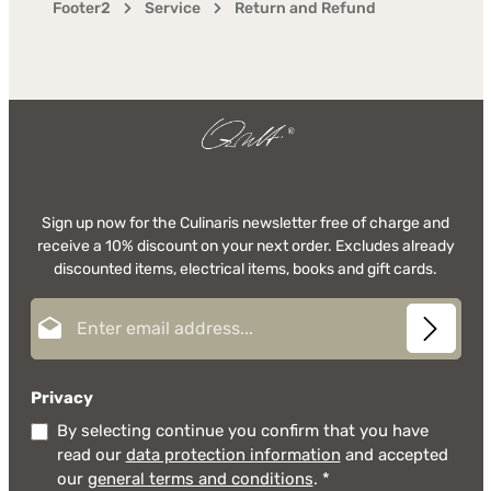
Footer2
Service
Return and Refund
Sign up now for the Culinaris newsletter free of charge and
receive a 10% discount on your next order. Excludes already
discounted items, electrical items, books and gift cards.
Email address*
Privacy
By selecting continue you confirm that you have
read our
data protection information
and accepted
our
general terms and conditions
.
*