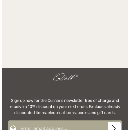
Sign up now for the Culinaris newsletter free of charge and
receive a 10% discount on your next order. Excludes already
discounted items, electrical items, books and gift cards.
Email address*