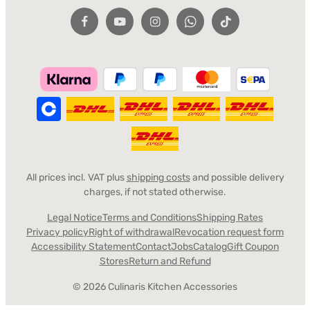
All prices incl. VAT plus
shipping costs
and possible delivery
charges, if not stated otherwise.
Legal Notice
Terms and Conditions
Shipping Rates
Privacy policy
Right of withdrawal
Revocation request form
Accessibility Statement
Contact
Jobs
Catalog
Gift Coupon
Stores
Return and Refund
© 2026 Culinaris Kitchen Accessories