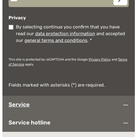
Privacy
By selecting continue you confirm that you have
read our
data protection information
and accepted
our
general terms and conditions
.
*
This site is protected by reCAPTCHA and the Google
Privacy Policy
and
Terms
of Service
apply.
Fields marked with asterisks (*) are required.
Service
Service hotline