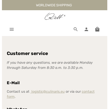
WORLDWIDE SHIPPING
Skip to main content
Shoppi
Customer service
If you have any questions, we are available Monday
through Saturday from 8:30 a.m. to 3:30 p.m.
E-Mail
Contact us at
logistic@culinaris.eu
or via our
contact
form
.