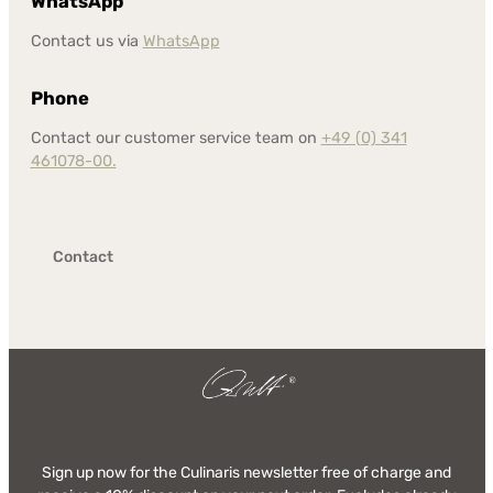
WhatsApp
Contact us via
WhatsApp
Phone
Contact our customer service team on
+49 (0) 341
461078-00.
Contact
Sign up now for the Culinaris newsletter free of charge and