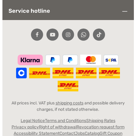
Service hotline
All prices incl. VAT plus
shipping costs
and possible delivery
charges, if not stated otherwise.
Legal Notice
Terms and Conditions
Shipping Rates
Privacy policy
Right of withdrawal
Revocation request form
Accessibility Statement
Contact
Jobs
Catalog
Gift Coupon