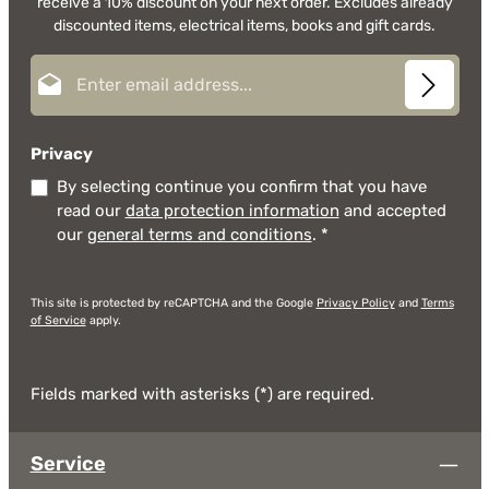
receive a 10% discount on your next order. Excludes already
discounted items, electrical items, books and gift cards.
Email address*
Privacy
By selecting continue you confirm that you have
read our
data protection information
and accepted
our
general terms and conditions
.
*
This site is protected by reCAPTCHA and the Google
Privacy Policy
and
Terms
of Service
apply.
Fields marked with asterisks (*) are required.
Service