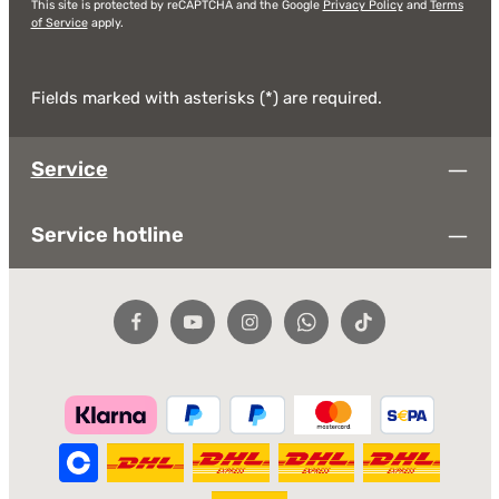
This site is protected by reCAPTCHA and the Google
Privacy Policy
and
Terms
of Service
apply.
Fields marked with asterisks (*) are required.
Service
Service hotline