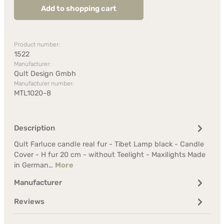
Add to shopping cart
Product number:
1522
Manufacturer:
Qult Design Gmbh
Manufacturer number:
MTL1020-8
Description
Qult Farluce candle real fur - Tibet Lamp black - Candle
Cover - H fur 20 cm - without Teelight - Maxilights Made
in German…
More
Manufacturer
Reviews