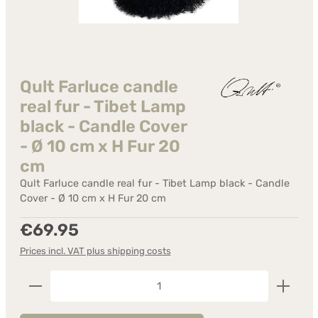
Qult Farluce candle
real fur - Tibet Lamp
black - Candle Cover
- Ø 10 cm x H Fur 20
cm
Qult Farluce candle real fur - Tibet Lamp black - Candle
Cover - Ø 10 cm x H Fur 20 cm
Regular price:
€69.95
Prices incl. VAT plus shipping costs
Product Quantity: Enter the desired amount or us