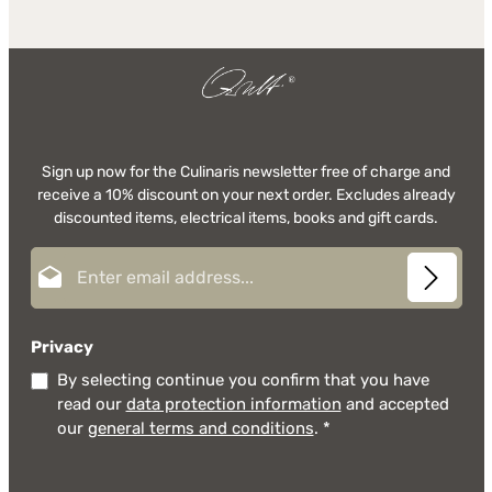
Sign up now for the Culinaris newsletter free of charge and
receive a 10% discount on your next order. Excludes already
discounted items, electrical items, books and gift cards.
Email address*
Privacy
By selecting continue you confirm that you have
read our
data protection information
and accepted
our
general terms and conditions
.
*