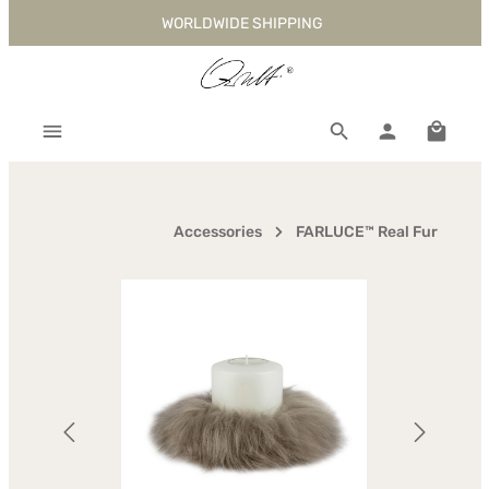
WORLDWIDE SHIPPING
Skip to main content
Shoppi
Accessories
FARLUCE™ Real Fur
Skip image gallery