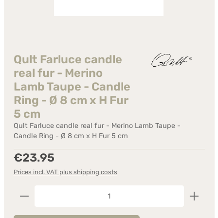
Qult Farluce candle
real fur - Merino
Lamb Taupe - Candle
Ring - Ø 8 cm x H Fur
5 cm
Qult Farluce candle real fur - Merino Lamb Taupe -
Candle Ring - Ø 8 cm x H Fur 5 cm
Regular price:
€23.95
Prices incl. VAT plus shipping costs
Product Quantity: Enter the desired amount or us