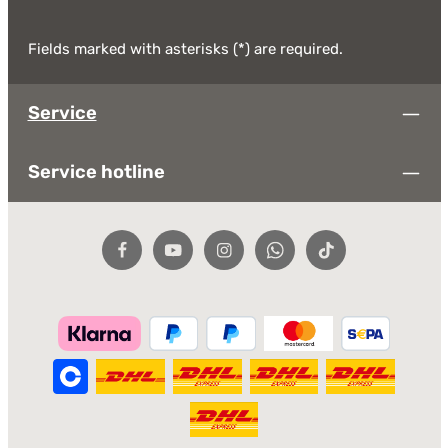
Fields marked with asterisks (*) are required.
Service
Service hotline