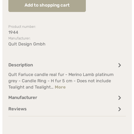
Add to shopping cart
Product number:
1944
Manufacturer:
Qult Design Gmbh
Description
Qult Farluce candle real fur - Merino Lamb platinum
grey - Candle Ring - H fur 5 cm - Does not include
Tealight and Tealight…
More
Manufacturer
Reviews