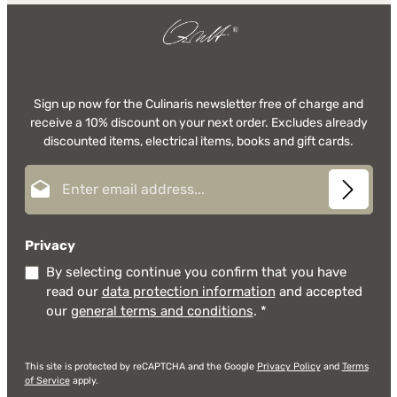
Sign up now for the Culinaris newsletter free of charge and
receive a 10% discount on your next order. Excludes already
discounted items, electrical items, books and gift cards.
Email address*
Privacy
By selecting continue you confirm that you have
read our
data protection information
and accepted
our
general terms and conditions
.
*
This site is protected by reCAPTCHA and the Google
Privacy Policy
and
Terms
of Service
apply.