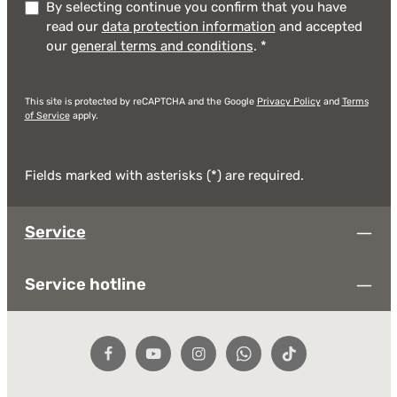
By selecting continue you confirm that you have
read our
data protection information
and accepted
our
general terms and conditions
.
*
This site is protected by reCAPTCHA and the Google
Privacy Policy
and
Terms
of Service
apply.
Fields marked with asterisks (*) are required.
Service
Service hotline