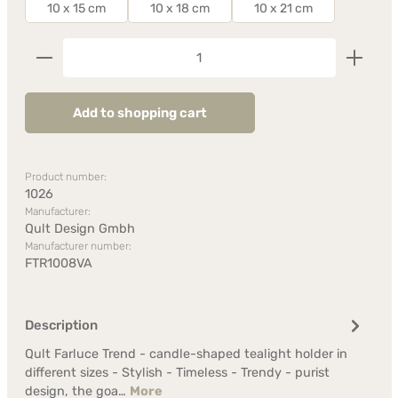
10 x 15 cm
10 x 18 cm
10 x 21 cm
Product Quantity: Enter the desired amount or us
Add to shopping cart
Product number:
1026
Manufacturer:
Qult Design Gmbh
Manufacturer number:
FTR1008VA
Description
Qult Farluce Trend - candle-shaped tealight holder in
different sizes - Stylish - Timeless - Trendy - purist
design, the goa…
More