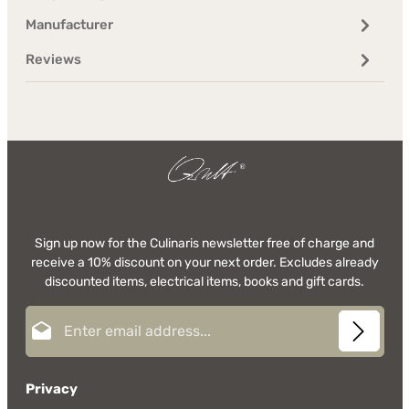
Manufacturer
Reviews
Sign up now for the Culinaris newsletter free of charge and
receive a 10% discount on your next order. Excludes already
discounted items, electrical items, books and gift cards.
Email address*
Privacy