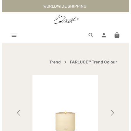
WORLDWIDE SHIPPING
Skip to main content
Shoppi
Trend
FARLUCE™ Trend Colour
Skip image gallery