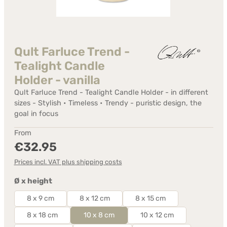
Qult Farluce Trend -
Tealight Candle
Holder - vanilla
Qult Farluce Trend - Tealight Candle Holder - in different
sizes - Stylish • Timeless • Trendy - puristic design, the
goal in focus
Regular price:
From
€32.95
Prices incl. VAT plus shipping costs
Select
Ø x height
8 x 9 cm
8 x 12 cm
8 x 15 cm
8 x 18 cm
10 x 8 cm
10 x 12 cm