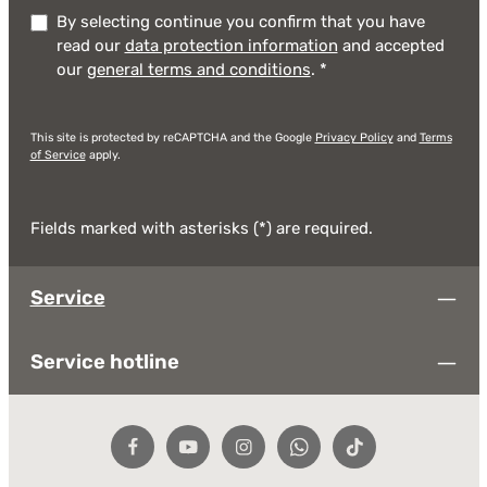
By selecting continue you confirm that you have
read our
data protection information
and accepted
our
general terms and conditions
.
*
This site is protected by reCAPTCHA and the Google
Privacy Policy
and
Terms
of Service
apply.
Fields marked with asterisks (*) are required.
Service
Service hotline