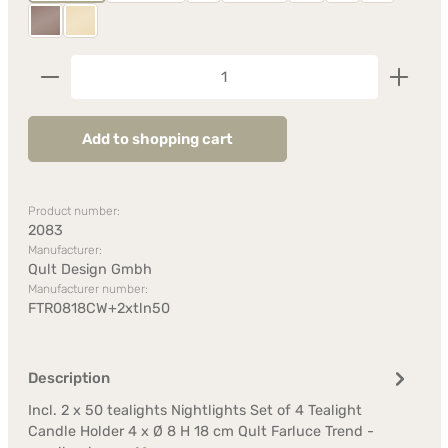
Taupe
Vanilla
Product Quantity: Enter the desired amount or us
Add to shopping cart
Product number:
2083
Manufacturer:
Qult Design Gmbh
Manufacturer number:
FTR0818CW+2xtln50
Description
Incl. 2 x 50 tealights Nightlights Set of 4 Tealight
Candle Holder 4 x Ø 8 H 18 cm Qult Farluce Trend -