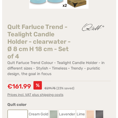
Qult Farluce Trend -
Tealight Candle
Holder - clearwater -
Ø 8 cm H 18 cm - Set
of 4
Qult Farluce Trend Colour - Tealight Candle Holder - in
different sizes - Stylish • Timeless • Trendy - puristic
design, the goal in focus
Sale price:
%
€161.99
Regular price:
€211.75
(23% saved)
Prices incl. VAT plus shipping costs
Select
Qult color
Clearwater
Cream Gold
Lavender
Lime
Desert Sage
Rosé
Stonegrey