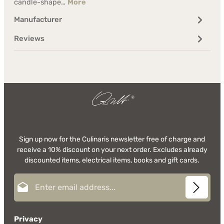
candle-shape…
More
Manufacturer
Reviews
Sign up now for the Culinaris newsletter free of charge and
receive a 10% discount on your next order. Excludes already
discounted items, electrical items, books and gift cards.
Email address*
Privacy