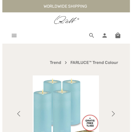
WORLDWIDE SHIPPING
Skip to main content
Shoppi
Trend
FARLUCE™ Trend Colour
Skip image gallery