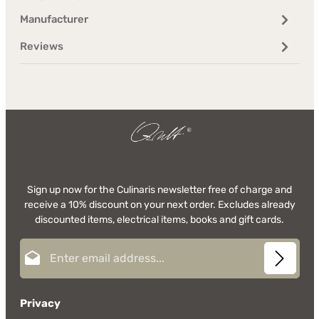
Manufacturer
Reviews
Sign up now for the Culinaris newsletter free of charge and
receive a 10% discount on your next order. Excludes already
discounted items, electrical items, books and gift cards.
Email address*
Privacy