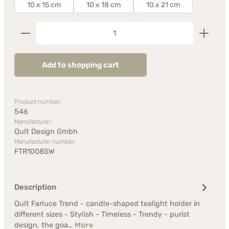
10 x 15 cm
10 x 18 cm
10 x 21 cm
Product Quantity: Enter the desired amount or us
Add to shopping cart
Product number:
546
Manufacturer:
Qult Design Gmbh
Manufacturer number:
FTR1008SW
Description
Qult Farluce Trend - candle-shaped tealight holder in
different sizes - Stylish - Timeless - Trendy - purist
design, the goa…
More