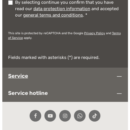
By selecting continue you confirm that you have
read our
data protection information
and accepted
our
general terms and conditions
.
*
This site is protected by reCAPTCHA and the Google
Privacy Policy
and
Terms
of Service
apply.
Fields marked with asterisks (*) are required.
Service
Service hotline