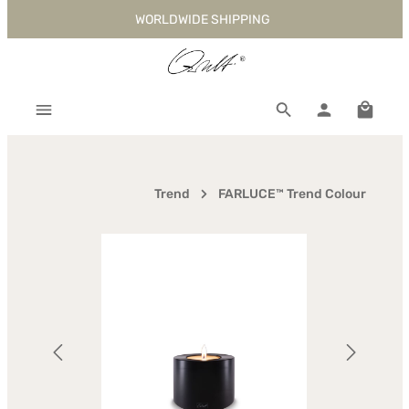
WORLDWIDE SHIPPING
Skip to main content
Shoppi
Trend
FARLUCE™ Trend Colour
Skip image gallery