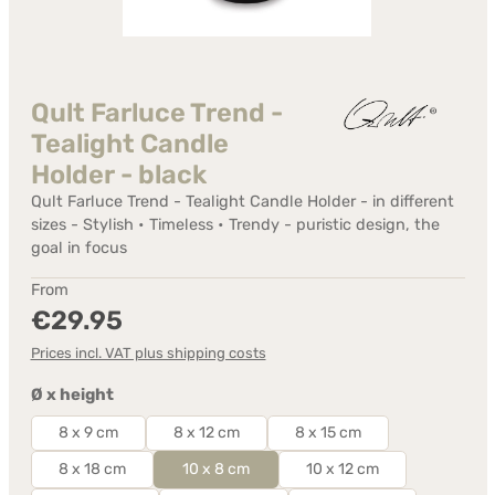
Qult Farluce Trend -
Tealight Candle
Holder - black
Qult Farluce Trend - Tealight Candle Holder - in different
sizes - Stylish • Timeless • Trendy - puristic design, the
goal in focus
Regular price:
From
€29.95
Prices incl. VAT plus shipping costs
Select
Ø x height
8 x 9 cm
8 x 12 cm
8 x 15 cm
8 x 18 cm
10 x 8 cm
10 x 12 cm