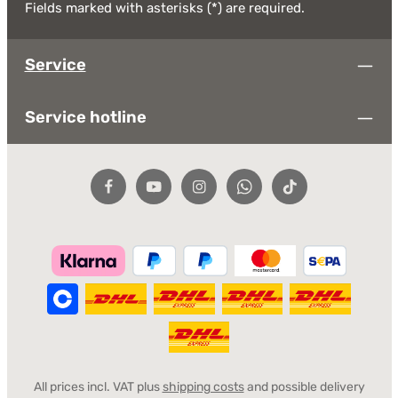
Fields marked with asterisks (*) are required.
Service
Service hotline
All prices incl. VAT plus
shipping costs
and possible delivery