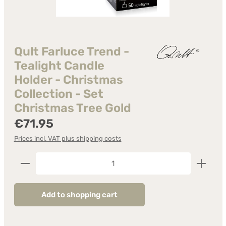
Qult Farluce Trend -
Tealight Candle
Holder - Christmas
Collection - Set
Christmas Tree Gold
Regular price:
€71.95
Prices incl. VAT plus shipping costs
Product Quantity: Enter the desired amount or us
Add to shopping cart