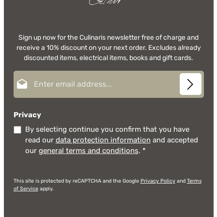
Sign up now for the Culinaris newsletter free of charge and
receive a 10% discount on your next order. Excludes already
discounted items, electrical items, books and gift cards.
Email address*
Privacy
By selecting continue you confirm that you have
read our
data protection information
and accepted
our
general terms and conditions
.
*
This site is protected by reCAPTCHA and the Google
Privacy Policy
and
Terms
of Service
apply.