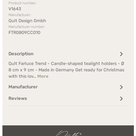
Product number:
V1643
Manufacturer:
Qult Design Gmbh
Manufacturer number:
FTR0809CC010
Description
Qult Farluce Trend - Candle-shaped tealight holders - Ø
8 cm x 9 cm - Made in Germany Get ready for Christmas
with this lov…
More
Manufacturer
Reviews