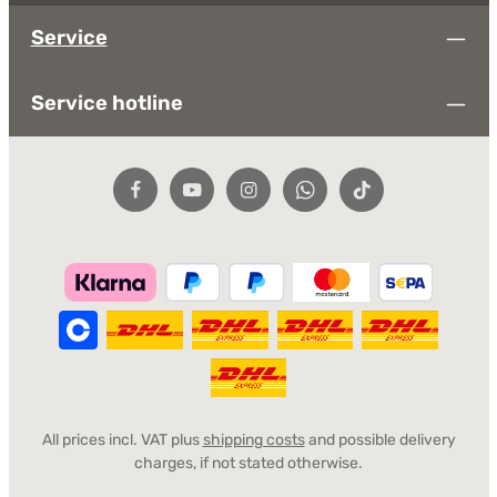
Service
Service hotline
All prices incl. VAT plus
shipping costs
and possible delivery
charges, if not stated otherwise.