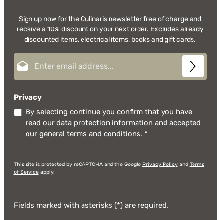
Sign up now for the Culinaris newsletter free of charge and
receive a 10% discount on your next order. Excludes already
discounted items, electrical items, books and gift cards.
Email address*
Privacy
By selecting continue you confirm that you have
read our
data protection information
and accepted
our
general terms and conditions
.
*
This site is protected by reCAPTCHA and the Google
Privacy Policy
and
Terms
of Service
apply.
Fields marked with asterisks (*) are required.