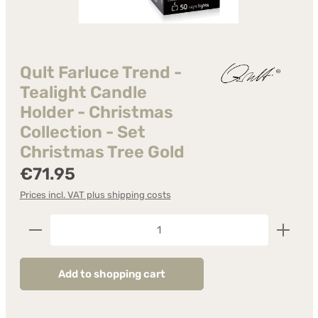
Qult Farluce Trend -
Tealight Candle
Holder - Christmas
Collection - Set
Christmas Tree Gold
Regular price:
€71.95
Prices incl. VAT plus shipping costs
Product Quantity: Enter the desired amount or us
Add to shopping cart