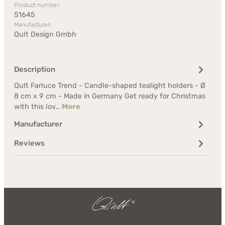
Product number:
S1645
Manufacturer:
Qult Design Gmbh
Description
Qult Farluce Trend - Candle-shaped tealight holders - Ø
8 cm x 9 cm - Made in Germany Get ready for Christmas
with this lov…
More
Manufacturer
Reviews