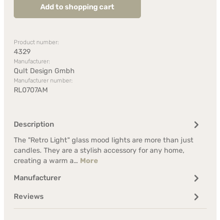
Add to shopping cart
Product number:
4329
Manufacturer:
Qult Design Gmbh
Manufacturer number:
RL0707AM
Description
The "Retro Light" glass mood lights are more than just
candles. They are a stylish accessory for any home,
creating a warm a…
More
Manufacturer
Reviews