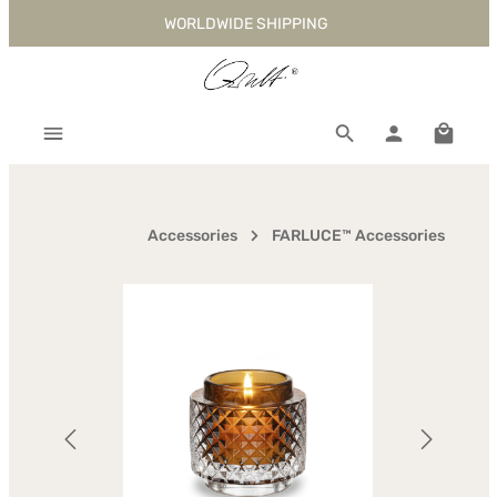
WORLDWIDE SHIPPING
Skip to main content
Shoppi
Accessories
FARLUCE™ Accessories
Skip image gallery