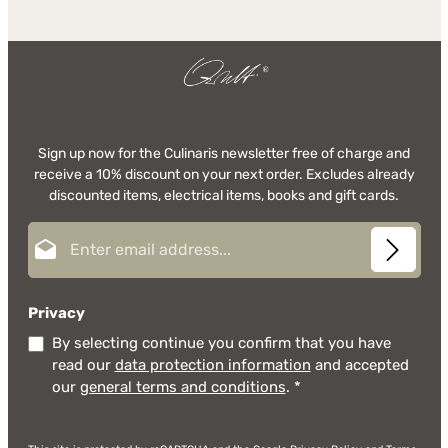
Sign up now for the Culinaris newsletter free of charge and
receive a 10% discount on your next order. Excludes already
discounted items, electrical items, books and gift cards.
Email address*
Privacy
By selecting continue you confirm that you have
read our
data protection information
and accepted
our
general terms and conditions
.
*