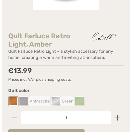
Qult Farluce Retro
Light, Amber
Qult Farluce Retro Light - a stylish accessory for any
home, creating a warm and inviting atmosphere.
Regular price:
€13.99
Prices incl. VAT plus shipping costs
Select
Qult color
Anthracite
Green
Amber
Anthracite
Crystal
Green
(This option is currently unavailable.)
(This option is currently unavailable.)
(This option is currently unavailable.)
(This option is currently unavail
Product Quantity: Enter the desired amount or us