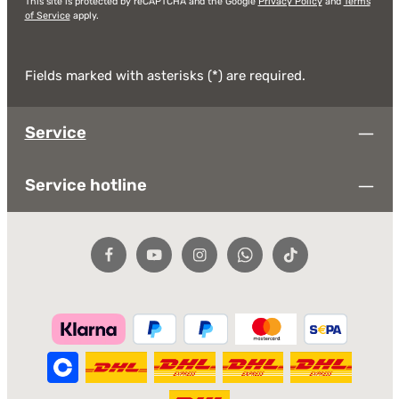
This site is protected by reCAPTCHA and the Google
Privacy Policy
and
Terms
of Service
apply.
Fields marked with asterisks (*) are required.
Service
Service hotline