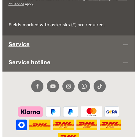
of Service
apply.
Fields marked with asterisks (*) are required.
Service
Service hotline