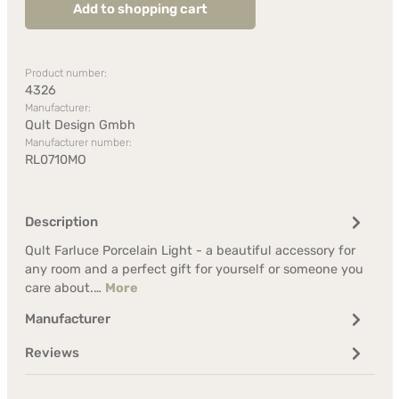
Add to shopping cart
Product number:
4326
Manufacturer:
Qult Design Gmbh
Manufacturer number:
RL0710MO
Description
Qult Farluce Porcelain Light - a beautiful accessory for
any room and a perfect gift for yourself or someone you
care about.…
More
Manufacturer
Reviews