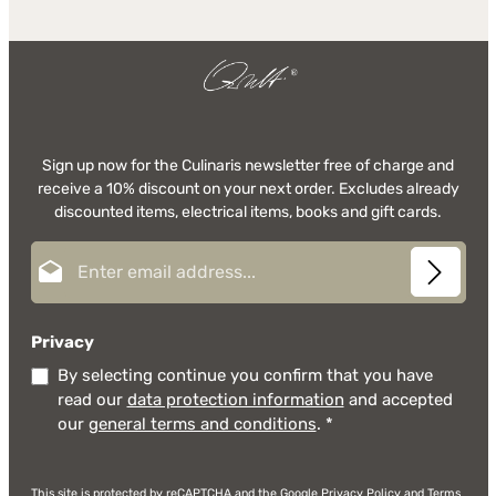
Sign up now for the Culinaris newsletter free of charge and
receive a 10% discount on your next order. Excludes already
discounted items, electrical items, books and gift cards.
Email address*
Privacy
By selecting continue you confirm that you have
read our
data protection information
and accepted
our
general terms and conditions
.
*
This site is protected by reCAPTCHA and the Google
Privacy Policy
and
Terms