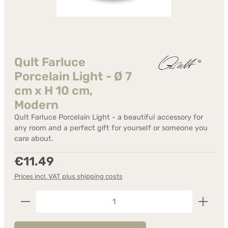
Qult Farluce
Porcelain Light - Ø 7
cm x H 10 cm,
Modern
Qult Farluce Porcelain Light - a beautiful accessory for
any room and a perfect gift for yourself or someone you
care about.
Regular price:
€11.49
Prices incl. VAT plus shipping costs
Product Quantity: Enter the desired amount or us