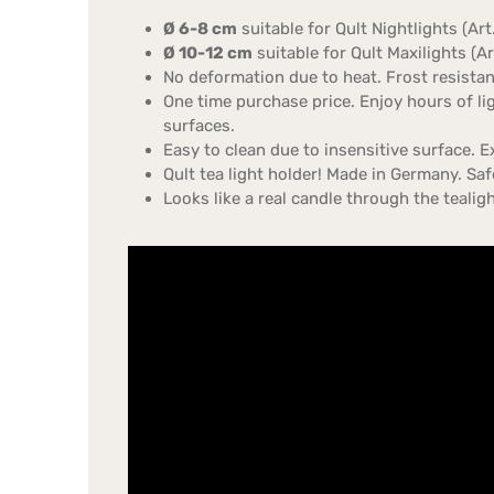
Ø 6-8 cm
suitable for Qult Nightlights (Ar
Ø 10-12 cm
suitable for Qult Maxilights (A
No deformation due to heat. Frost resistant
One time purchase price. Enjoy hours of li
surfaces.
Easy to clean due to insensitive surface. E
Qult tea light holder! Made in Germany. Safe
Looks like a real candle through the teali