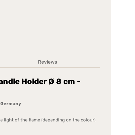
Reviews
andle Holder Ø 8 cm -
n Germany
he light of the flame (depending on the colour)