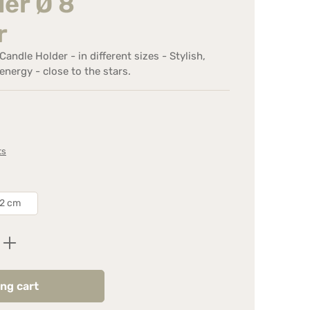
er Ø 8
r
andle Holder - in different sizes - Stylish,
energy - close to the stars.
ts
12 cm
Enter the desired amount or use the butt
ng cart