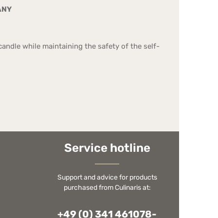
ANY
andle while maintaining the safety of the self-
Service hotline
Support and advice for products
purchased from Culinaris at:
+49 (0) 341 461078-