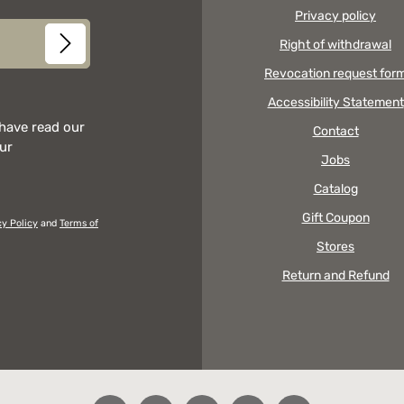
Privacy policy
Right of withdrawal
Revocation request for
Accessibility Statement
 have read our
Contact
our
Jobs
Catalog
Gift Coupon
cy Policy
and
Terms of
Stores
Return and Refund