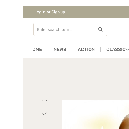
Log in
or
Sign up
Skip to main content
Skip to search
Skip to main navigation
HOME
NEWS
ACTION
CLASSIC
Skip image gallery