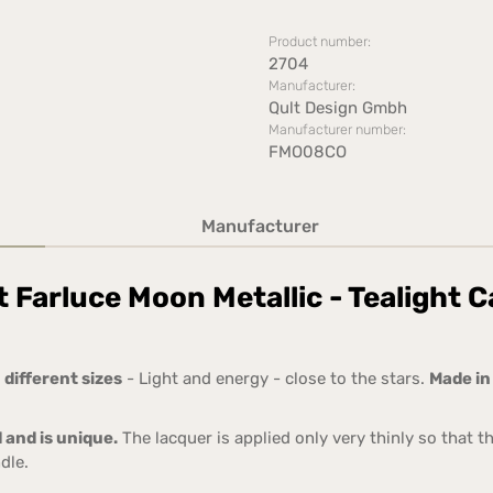
Product number:
2704
Manufacturer:
Qult Design Gmbh
Manufacturer number:
FMO08CO
Manufacturer
 Farluce Moon Metallic - Tealight C
 different sizes
- Light and energy - close to the stars.
Made i
 and is unique.
The lacquer is applied only very thinly so that t
dle.