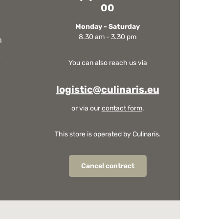
00
Monday - Saturday
8.30 am - 3.30 pm
m
You can also reach us via
logistic@culinaris.eu
or via our
contact form
.
This store is operated by Culinaris.
Cancel contract