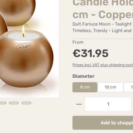
Candle Hold
cm - Coppe
Qult Farluce Moon - Tealight C
Timeless, Trendy - Light and 
Regular price:
From
€31.95
Prices incl. VAT plus shipping cos
Select
Diameter
8 cm
10 cm
Product Quantity: 
Add to shoppi