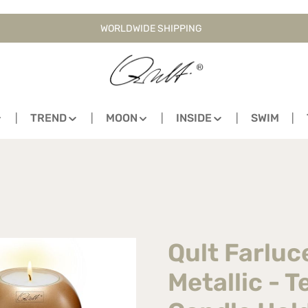
WORLDWIDE SHIPPING
TREND
MOON
INSIDE
SWIM
Qult Farlu
Metallic - T