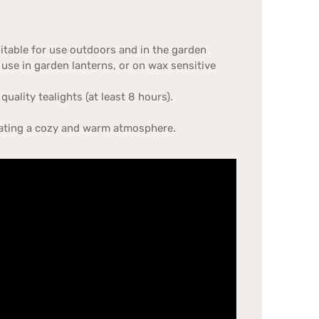
uitable for use outdoors and in the garden
 use in garden lanterns, or on wax sensitive
uality tealights (at least 8 hours).
creating a cozy and warm atmosphere.