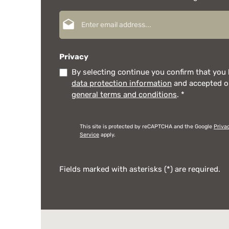
Email address*
Privacy
By selecting continue you confirm that you
data protection information
and accepted 
general terms and conditions
.
*
This site is protected by reCAPTCHA and the Google
Priva
Service
apply.
Fields marked with asterisks (*) are required.