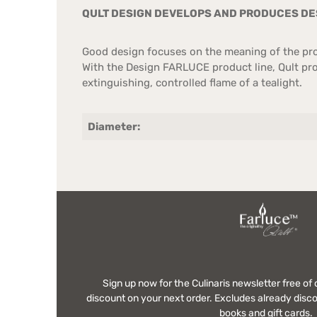
QULT DESIGN DEVELOPS AND PRODUCES DES
Good design focuses on the meaning of the prod
With the Design FARLUCE product line, Qult prov
extinguishing, controlled flame of a tealight.
Diameter:
Sign up now for the Culinaris newsletter free o
discount on your next order. Excludes already disco
books and gift cards.