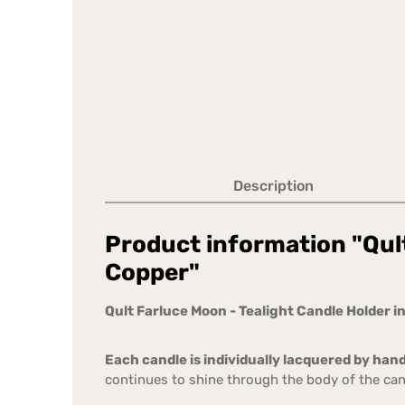
Description
Product information "Qult
Copper"
Qult Farluce Moon - Tealight Candle Holder in
Each candle is individually lacquered by hand
continues to shine through the body of the can