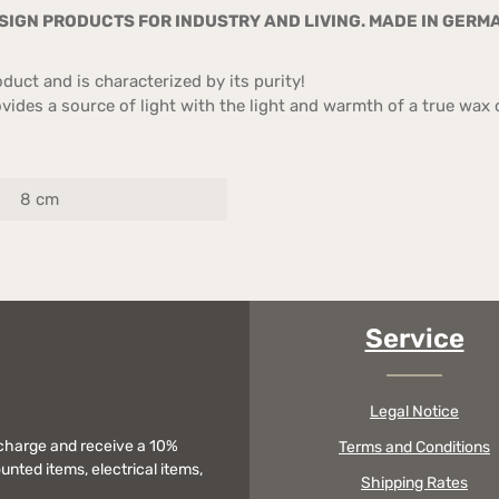
IGN PRODUCTS FOR INDUSTRY AND LIVING. MADE IN GERM
uct and is characterized by its purity!
ides a source of light with the light and warmth of a true wax c
8 cm
Service
Legal Notice
f charge and receive a 10%
Terms and Conditions
unted items, electrical items,
Shipping Rates