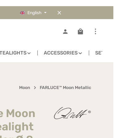
English
Shopping cart contains 0
TEALIGHTS
ACCESSORIES
SETS
Moon
FARLUCE™ Moon Metallic
ce Moon
ealight