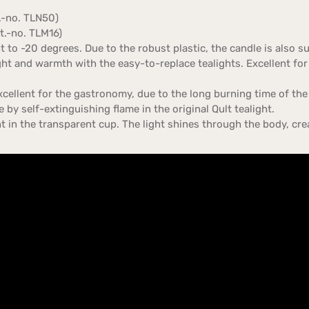
t.-no. TLN50)
rt.-no. TLM16)
 to -20 degrees. Due to the robust plastic, the candle is also s
ght and warmth with the easy-to-replace tealights. Excellent for
xcellent for the gastronomy, due to the long burning time of the q
 by self-extinguishing flame in the original Qult tealight.
ght in the transparent cup. The light shines through the body, 