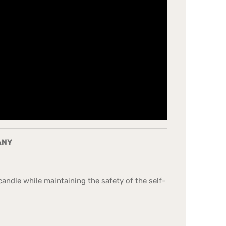
ANY
andle while maintaining the safety of the self-