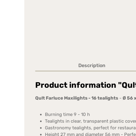
Description
Product information "Qult
Qult Farluce Maxilights - 16 tealights
-
Ø 56 
Burning time 9 - 10 h
Tealights in clear, transparent plastic cover
Gastronomy tealights, perfect for restauran
Height 27 mm and diameter 56 mm - Perfect 