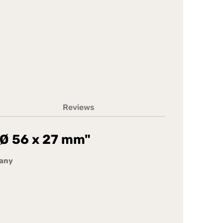
Reviews
- Ø 56 x 27 mm"
many