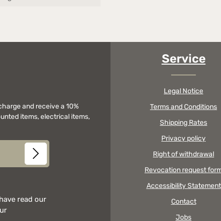
Service
Legal Notice
f charge and receive a 10%
Terms and Conditions
unted items, electrical items,
Shipping Rates
Privacy policy
Right of withdrawal
Revocation request for
Accessibility Statement
 have read our
Contact
our
Jobs