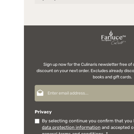
Sign up now for the Culinaris newsletter free o
discount on your next order. Excludes already disco
books and gift cards.
Email address*
Privacy
By selecting continue you confirm that you
data protection information
and accepted 
general terms and conditions
.
*