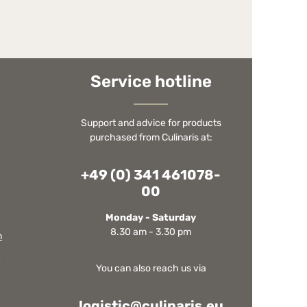
Service hotline
Support and advice for products
purchased from Culinaris at:
+49 (0) 341 461078-
00
Monday - Saturday
8.30 am - 3.30 pm
m
You can also reach us via
logistic@culinaris.eu