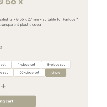
Ø 56 x
tealights - Ø 56 x 27 mm - suitable for Farluce ™
 transparent plastic cover
ts
 set
4-piece set
8-piece set
e set
60-piece set
single
Enter the desired amount or use the butt
ng cart