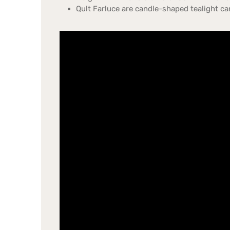
Qult Farluce are candle-shaped tealight ca