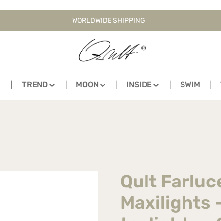
WORLDWIDE SHIPPING
TREND
MOON
INSIDE
SWIM
Qult Farluc
Maxilights 