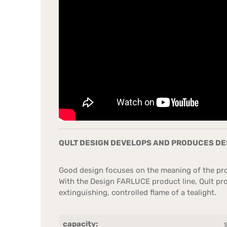
QULT DESIGN DEVELOPS AND PRODUCES DES
Good design focuses on the meaning of the prod
With the Design FARLUCE product line, Qult prov
extinguishing, controlled flame of a tealight.
capacity: