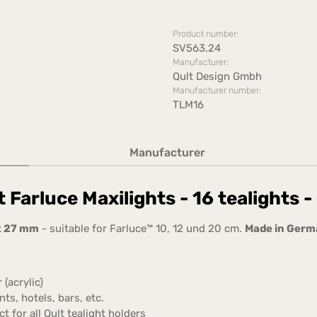
Product number:
SV563.24
Manufacturer:
Qult Design Gmbh
Manufacturer number:
TLM16
Manufacturer
 Farluce Maxilights - 16 tealights 
x 27 mm
- suitable for Farluce™ 10, 12 und 20 cm.
Made in Ger
 (acrylic)
ts, hotels, bars, etc.
for all Qult tealight holders