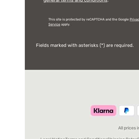
This site is protected by reCAPTCHA and the Google
Priva
Service
apply.
Fields marked with asterisks (*) are required.
All prices 