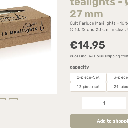
tealights - 
27 mm
Qult Farluce Maxilights - 16 
∅ 10, 12 und 20 cm. In clear,
Regular price:
€14.95
Prices incl. VAT plus shipping cos
Select
capacity
2-piece-Set
3-piece
12-piece set
24-piec
Product Quantity: 
Add to shoppi