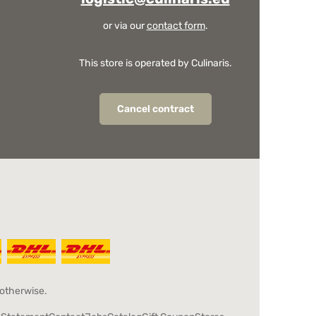
or via our
contact form
.
This store is operated by Culinaris.
Cancel contract
 otherwise.