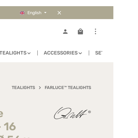
English
Shopping cart contains 0
TEALIGHTS
ACCESSORIES
SETS
TEALIGHTS
FARLUCE™ TEALIGHTS
e
- 16