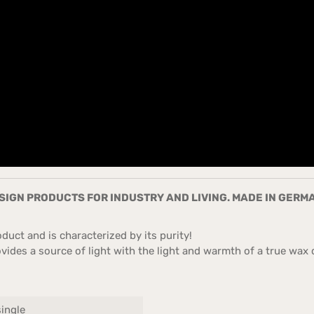
IGN PRODUCTS FOR INDUSTRY AND LIVING. MADE IN GERM
uct and is characterized by its purity!
ides a source of light with the light and warmth of a true wax c
single