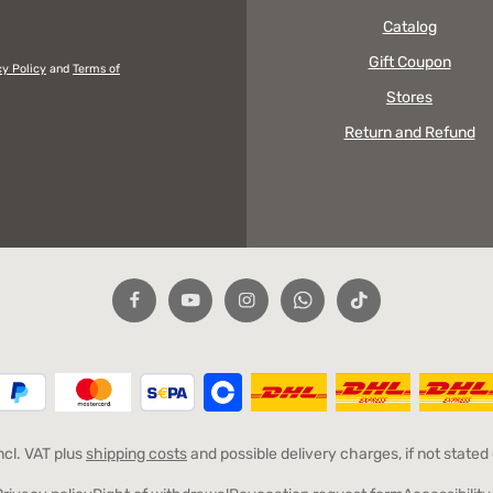
Catalog
Gift Coupon
cy Policy
and
Terms of
Stores
Return and Refund
incl. VAT plus
shipping costs
and possible delivery charges, if not stated