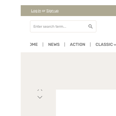
Log in
or
Sign up
Skip to main content
Skip to search
Skip to main navigation
HOME
NEWS
ACTION
CLASSIC
Skip image gallery