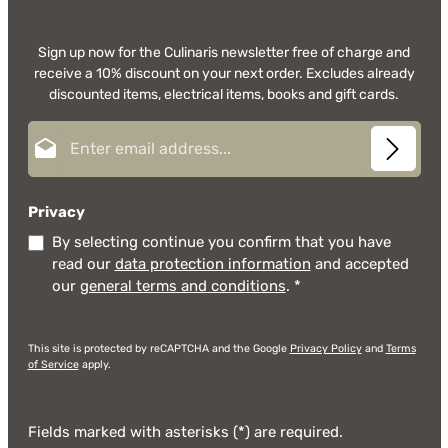
Sign up now for the Culinaris newsletter free of charge and
receive a 10% discount on your next order. Excludes already
discounted items, electrical items, books and gift cards.
Email address*
Privacy
By selecting continue you confirm that you have
read our
data protection information
and accepted
our
general terms and conditions
.
*
This site is protected by reCAPTCHA and the Google
Privacy Policy
and
Terms
of Service
apply.
Fields marked with asterisks (*) are required.