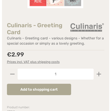
Culinaris - Greeting
Card
Culinaris - Greeting card - various designs - Whether for a
special occasion or simply as a lovely greeting.
Regular price:
€2.99
Prices incl. VAT plus shipping costs
Product Quantity: Enter the desired amount or us
Add to shopping cart
Product number: