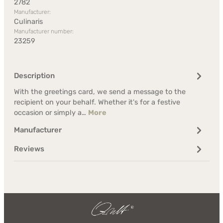
2782
Manufacturer:
Culinaris
Manufacturer number:
23259
Description
With the greetings card, we send a message to the
recipient on your behalf. Whether it's for a festive
occasion or simply a…
More
Manufacturer
Reviews