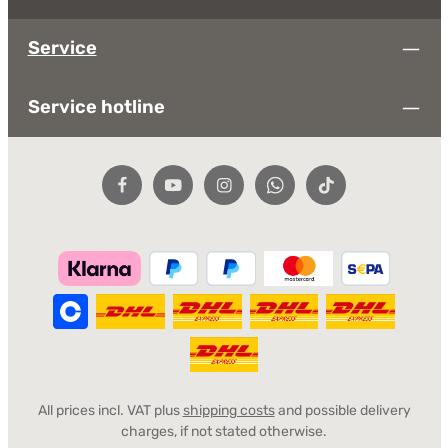
Service
Service hotline
All prices incl. VAT plus
shipping costs
and possible delivery
charges, if not stated otherwise.